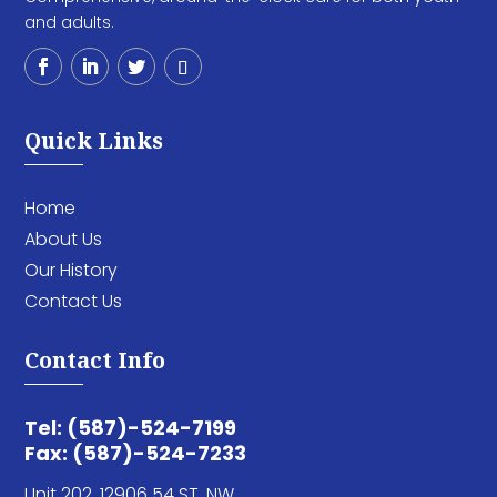
and adults.
Quick Links
Home
About Us
Our History
Contact Us
Contact Info
Tel: (587)-524-7199
Fax: (587)-524-7233
Unit 202,
12906 54 ST. NW