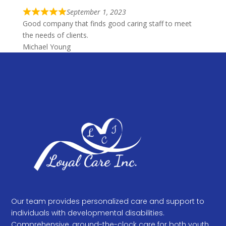
d
f
5
September 1, 2023
R
5
Good company that finds good caring staff to meet
o
a
the needs of clients.
u
t
Michael Young
t
e
o
d
f
5
5
o
u
t
o
f
5
Our team provides personalized care and support to
individuals with developmental disabilities.
Comprehensive, around-the-clock care for both youth