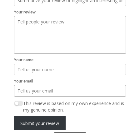
Your review
Your name
Your email
This review is based on my own experience and is
my genuine opinion.
Submit your review