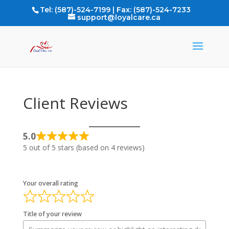
Tel: (587)-524-7199 | Fax: (587)-524-7233
support@loyalcare.ca
Client Reviews
5.0
Rated
5 out of 5 stars (based on 4 reviews)
5
out
of
Your overall rating
5
Title of your review