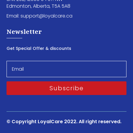
Edmonton, Alberta, T5A 5A8
Email:
support@loyalcare.ca
Newsletter
Get Special Offer & discounts
Subscribe
© Copyright LoyalCare 2022. All right reserved.