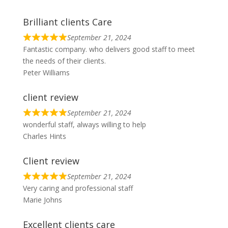
Brilliant clients Care
September 21, 2024
R
Fantastic company. who delivers good staff to meet
a
the needs of their clients.
t
Peter Williams
e
d
client review
5
o
September 21, 2024
R
wonderful staff, always willing to help
u
a
Charles Hints
t
t
o
e
Client review
f
d
5
5
September 21, 2024
R
Very caring and professional staff
o
a
Marie Johns
u
t
t
e
Excellent clients care
o